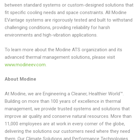
between standard systems or custom-designed solutions that
fit specific cooling needs and space constraints. All Modine
EVantage systems are rigorously tested and built to withstand
challenging conditions, providing reliability for harsh
environments and high-vibration applications.
To learn more about the Modine ATS organization and its
advanced thermal management solutions, please visit
www.modineev.com
.
About Modine
At Modine, we are Engineering a Cleaner, Healthier World™.
Building on more than 100 years of excellence in thermal
management, we provide trusted systems and solutions that
improve air quality and conserve natural resources. More than
11,000 employees are at work in every corner of the globe,
delivering the solutions our customers need where they need
them. Our Climate Solutions and Performance Technologies