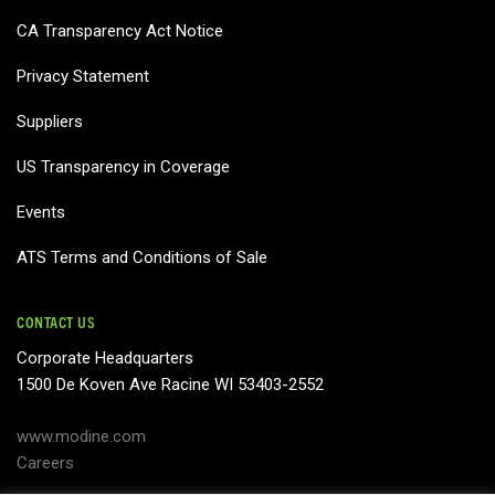
CA Transparency Act Notice
Privacy Statement
Suppliers
US Transparency in Coverage
Events
ATS Terms and Conditions of Sale
CONTACT US
Corporate Headquarters
1500 De Koven Ave Racine WI 53403-2552
www.modine.com
Careers