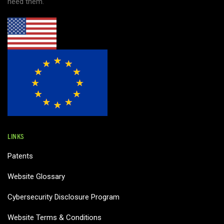
need them.
LINKS
Patents
Website Glossary
Cybersecurity Disclosure Program
Website Terms & Conditions