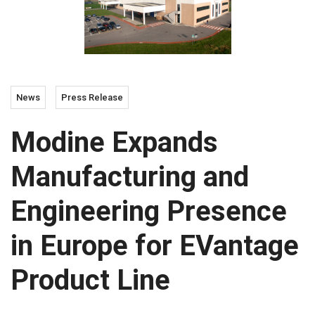
News
Press Release
Modine Expands
Manufacturing and
Engineering Presence
in Europe for EVantage
Product Line