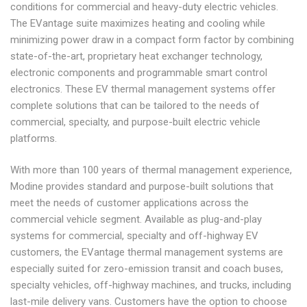
conditions for commercial and heavy-duty electric vehicles.
The EVantage suite maximizes heating and cooling while
minimizing power draw in a compact form factor by combining
state-of-the-art, proprietary heat exchanger technology,
electronic components and programmable smart control
electronics. These EV thermal management systems offer
complete solutions that can be tailored to the needs of
commercial, specialty, and purpose-built electric vehicle
platforms.
With more than 100 years of thermal management experience,
Modine provides standard and purpose-built solutions that
meet the needs of customer applications across the
commercial vehicle segment. Available as plug-and-play
systems for commercial, specialty and off-highway EV
customers, the EVantage thermal management systems are
especially suited for zero-emission transit and coach buses,
specialty vehicles, off-highway machines, and trucks, including
last-mile delivery vans. Customers have the option to choose