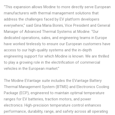
“This expansion allows Modine to more directly serve European
manufacturers with thermal management solutions that
address the challenges faced by EV platform developers
everywhere,” said Gina Maria Bonini, Vice President and General
Manager of Advanced Thermal Systems at Modine. “Our
dedicated operations, sales, and engineering teams in Europe
have worked tirelessly to ensure our European customers have
access to our high-quality systems and the in-depth
engineering support for which Modine is known. We are thrilled
to play a growing role in the electrification of commercial
vehicles in the European market.”
The Modine EVantage suite includes the EVantage Battery
Thermal Management System (BTMS) and Electronics Cooling
Package (ECP), engineered to maintain optimal temperature
ranges for EV batteries, traction motors, and power
electronics. High-precision temperature control enhances
performance, durability, range, and safety across all operating