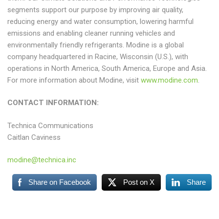
segments support our purpose by improving air quality,
reducing energy and water consumption, lowering harmful
emissions and enabling cleaner running vehicles and
environmentally friendly refrigerants. Modine is a global
company headquartered in Racine, Wisconsin (U.S.), with
operations in North America, South America, Europe and Asia.
For more information about Modine, visit
www.modine.com
.
CONTACT INFORMATION:
Technica Communications
Caitlan Caviness
modine@technica.inc
Share on Facebook
Post on X
Share