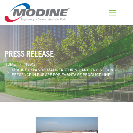
PRESS RELEASE
HOME
NEWS
MODINE EXPANDS MANUFACTURING AND ENGINEERING
PRESENCE IN EUROPE FOR EVANTAGE PRODUCT LINE