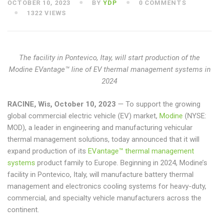
OCTOBER 10, 2023
BY
YDP
0 COMMENTS
1322 VIEWS
The facility in Pontevico, Itay, will start production of the
Modine EVantage™ line of EV thermal management systems in
2024
RACINE, Wis, October 10, 2023
— To support the growing
global commercial electric vehicle (EV) market,
Modine
(NYSE:
MOD), a leader in engineering and manufacturing vehicular
thermal management solutions, today announced that it will
expand production of its
EVantage™ thermal management
systems
product family to Europe. Beginning in 2024, Modine’s
facility in Pontevico, Italy, will manufacture battery thermal
management and electronics cooling systems for heavy-duty,
commercial, and specialty vehicle manufacturers across the
continent.