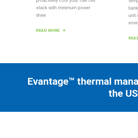
proactively cool your fuel cell
temp
stack with minimum power
bank
draw.
unit 
envi
READ MORE
REA
Evantage™ thermal mana
the US