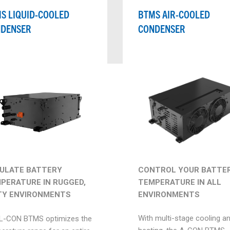
S LIQUID-COOLED
BTMS AIR-COOLED
DENSER
CONDENSER
CONTROL YOUR BATTER
ULATE BATTERY
TEMPERATURE IN ALL
PERATURE IN RUGGED,
ENVIRONMENTS
TY ENVIRONMENTS
With multi-stage cooling a
L-CON BTMS optimizes the