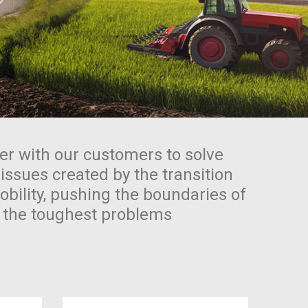
er with our customers to solve
 issues created by the transition
bility, pushing the boundaries of
e the toughest problems