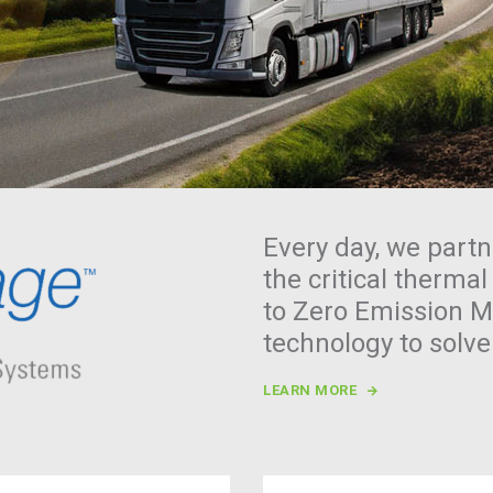
Every day, we partn
the critical thermal
to Zero Emission Mo
technology to solv
LEARN MORE