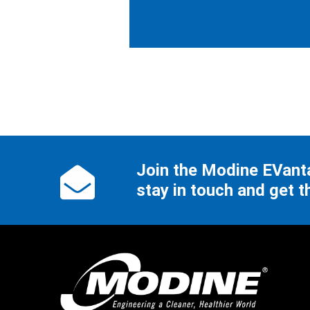
Join the Modine EVan
stay in touch and get t