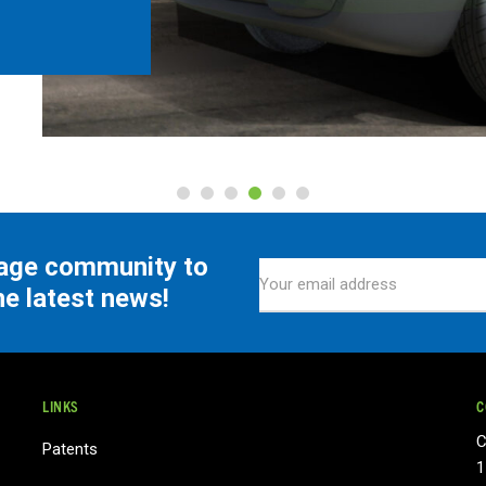
tage community to
he latest news!
LINKS
C
C
Patents
1