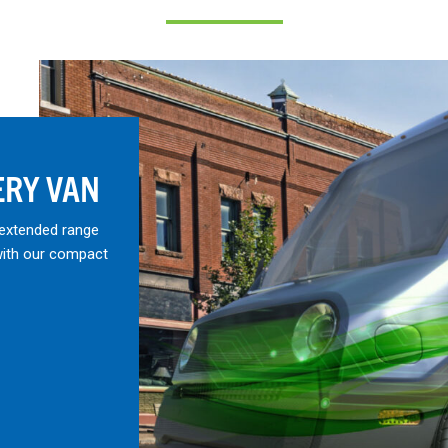
ERY VAN
 extended range
with our compact