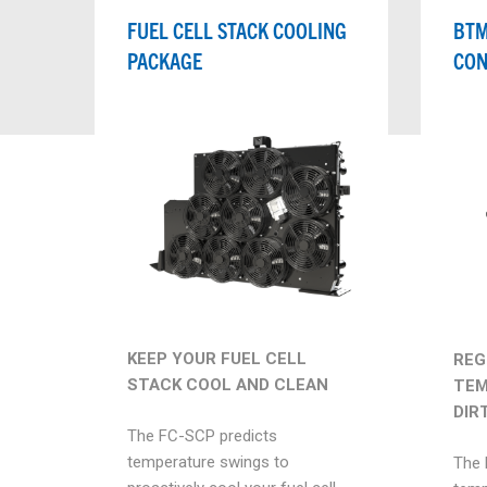
FUEL CELL STACK COOLING
BTM
PACKAGE
CON
KEEP YOUR FUEL CELL
REG
STACK COOL AND CLEAN
TEM
DIR
The FC-SCP predicts
temperature swings to
The 