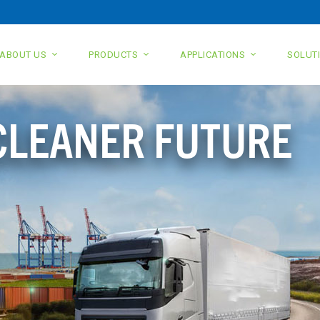
ABOUT US
PRODUCTS
APPLICATIONS
SOLUT
 CLEANER FUTURE