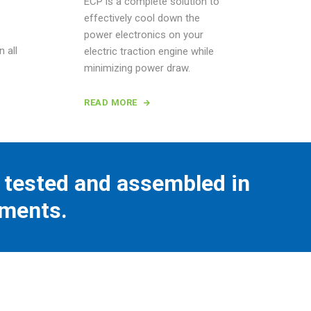
ECP is a complete solution to
effectively cool down the
power electronics on your
n all
electric traction engine while
minimizing power draw.
READ MORE
tested and assembled in
nments.