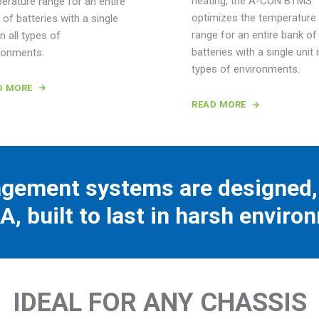
heating, the A-CON BTMS
erature range for an entire
optimizes the temperature
 of batteries with a single
range for an entire bank of
in all types of
batteries with a single unit i
ronments.
types of environments.
D MORE
READ MORE
gement systems are designed, 
A, built to last in harsh enviro
IDEAL FOR ANY CHASSIS