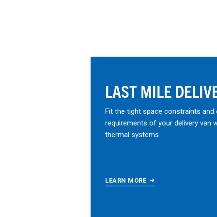
LAST MILE DELIV
Fit the tight space constraints and
requirements of your delivery van 
thermal systems
LEARN MORE