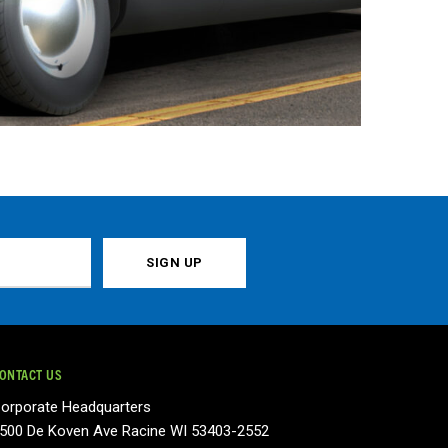
ONTACT US
orporate Headquarters
500 De Koven Ave Racine WI 53403-2552