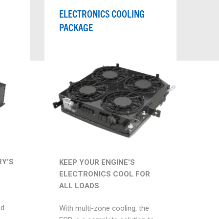
ELECTRONICS COOLING
PACKAGE
Y’S
KEEP YOUR ENGINE’S
ELECTRONICS COOL FOR
ALL LOADS
nd
With multi-zone cooling, the