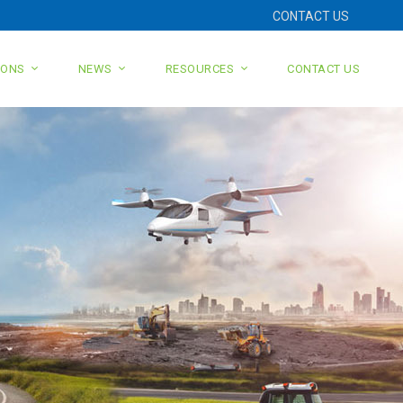
CONTACT US
IONS
NEWS
RESOURCES
CONTACT US