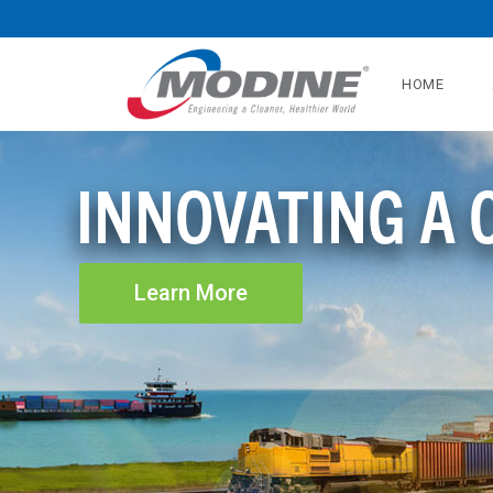
HOME
INNOVATING A
Learn More