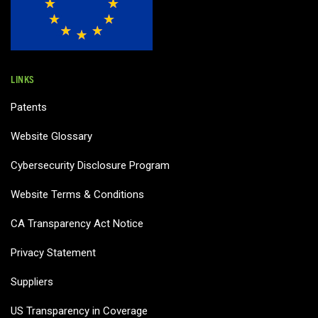
LINKS
Patents
Website Glossary
Cybersecurity Disclosure Program
Website Terms & Conditions
CA Transparency Act Notice
Privacy Statement
Suppliers
US Transparency in Coverage