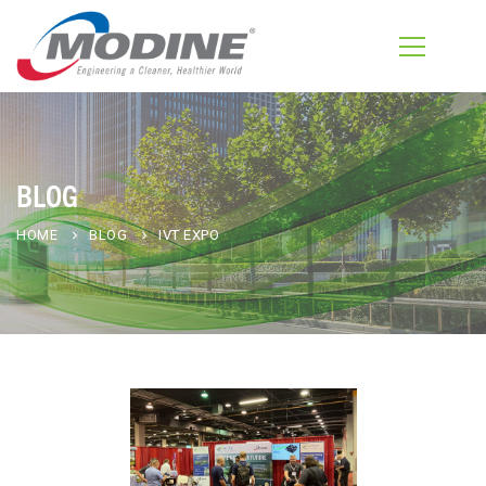
BLOG
HOME
BLOG
IVT EXPO