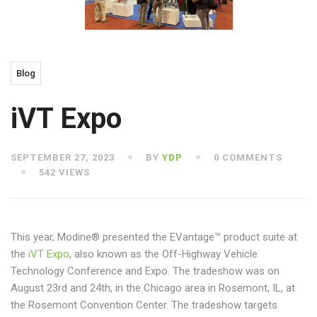
Blog
iVT Expo
SEPTEMBER 27, 2023
BY
YDP
0 COMMENTS
542 VIEWS
This year, Modine® presented the EVantage™ product suite at
the
iVT Expo
, also known as the Off-Highway Vehicle
Technology Conference and Expo. The tradeshow was on
August 23rd and 24th, in the Chicago area in Rosemont, IL, at
the Rosemont Convention Center. The tradeshow targets