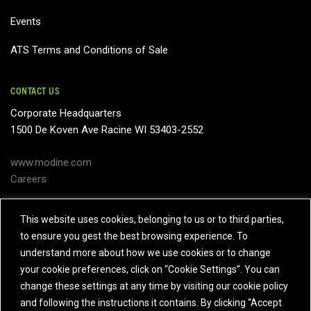
Events
ATS Terms and Conditions of Sale
CONTACT US
Corporate Headquarters
1500 De Koven Ave Racine WI 53403-2552
www.modine.com
Careers
Subject Access Request
This website uses cookies, belonging to us or to third parties,
to ensure you gest the best browsing experience. To
Contact Us
understand more about how we use cookies or to change
your cookie preferences, click on “Cookie Settings”. You can
change these settings at any time by visiting our cookie policy
and following the instructions it contains. By clicking “Accept