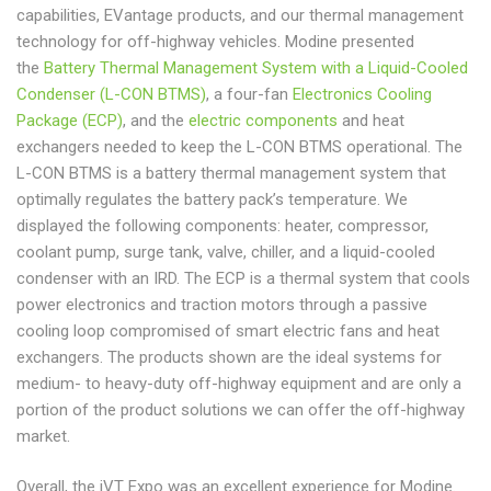
capabilities, EVantage products, and our thermal management
technology for off-highway vehicles. Modine presented
the
Battery Thermal Management System with a Liquid-Cooled
Condenser (L-CON BTMS)
, a four-fan
Electronics Cooling
Package (ECP)
, and the
electric components
and heat
exchangers needed to keep the L-CON BTMS operational. The
L-CON BTMS is a battery thermal management system that
optimally regulates the battery pack’s temperature. We
displayed the following components: heater, compressor,
coolant pump, surge tank, valve, chiller, and a liquid-cooled
condenser with an IRD. The ECP is a thermal system that cools
power electronics and traction motors through a passive
cooling loop compromised of smart electric fans and heat
exchangers. The products shown are the ideal systems for
medium- to heavy-duty off-highway equipment and are only a
portion of the product solutions we can offer the off-highway
market.
Overall, the iVT Expo was an excellent experience for Modine.