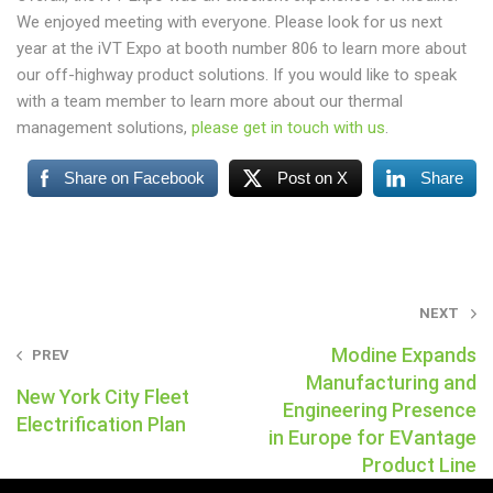
We enjoyed meeting with everyone. Please look for us next
year at the iVT Expo at booth number 806 to learn more about
our off-highway product solutions. If you would like to speak
with a team member to learn more about our thermal
management solutions,
please get in touch with us
.
Share on Facebook
Post on X
Share
Post
NEXT
navigation
Modine Expands
PREV
Manufacturing and
New York City Fleet
Engineering Presence
Electrification Plan
in Europe for EVantage
Product Line