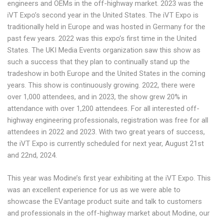
engineers and OEMs in the off-highway market. 2023 was the
iVT Expo’s second year in the United States. The iVT Expo is
traditionally held in Europe and was hosted in Germany for the
past few years. 2022 was this expo’s first time in the United
States. The UKI Media Events organization saw this show as
such a success that they plan to continually stand up the
tradeshow in both Europe and the United States in the coming
years. This show is continuously growing. 2022, there were
over 1,000 attendees, and in 2023, the show grew 20% in
attendance with over 1,200 attendees. For all interested off-
highway engineering professionals, registration was free for all
attendees in 2022 and 2023. With two great years of success,
the iVT Expo is currently scheduled for next year, August 21st
and 22nd, 2024.
This year was Modine’s first year exhibiting at the iVT Expo. This
was an excellent experience for us as we were able to
showcase the EVantage product suite and talk to customers
and professionals in the off-highway market about Modine, our