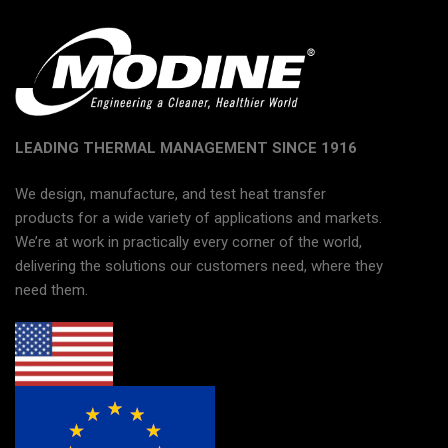
LEADING THERMAL MANAGEMENT SINCE 1916
We design, manufacture, and test heat transfer
products for a wide variety of applications and markets.
We’re at work in practically every corner of the world,
delivering the solutions our customers need, where they
need them.