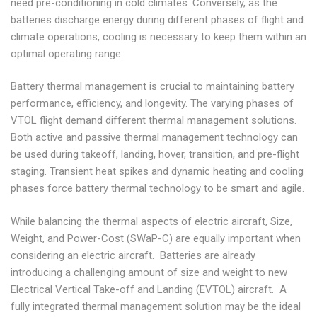
need pre-conditioning in cold climates. Conversely, as the
batteries discharge energy during different phases of flight and
climate operations, cooling is necessary to keep them within an
optimal operating range.
Battery thermal management is crucial to maintaining battery
performance, efficiency, and longevity. The varying phases of
VTOL flight demand different thermal management solutions.
Both active and passive thermal management technology can
be used during takeoff, landing, hover, transition, and pre-flight
staging. Transient heat spikes and dynamic heating and cooling
phases force battery thermal technology to be smart and agile.
While balancing the thermal aspects of electric aircraft, Size,
Weight, and Power-Cost (SWaP-C) are equally important when
considering an electric aircraft. Batteries are already
introducing a challenging amount of size and weight to new
Electrical Vertical Take-off and Landing (EVTOL) aircraft. A
fully integrated thermal management solution may be the ideal