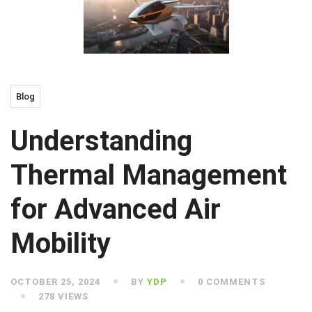
Blog
Understanding
Thermal Management
for Advanced Air
Mobility
OCTOBER 25, 2024
BY
YDP
0 COMMENTS
278 VIEWS