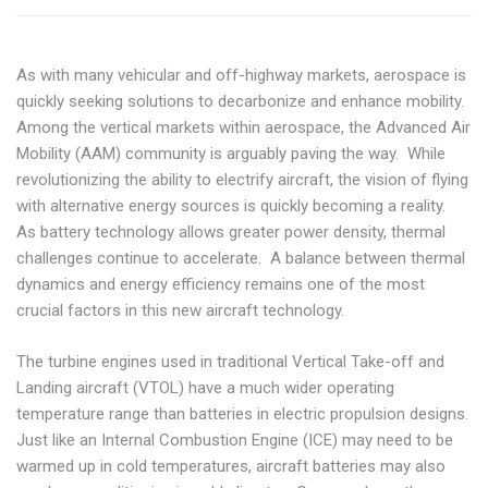
As with many vehicular and off-highway markets, aerospace is
quickly seeking solutions to decarbonize and enhance mobility.
Among the vertical markets within aerospace, the Advanced Air
Mobility (AAM) community is arguably paving the way. While
revolutionizing the ability to electrify aircraft, the vision of flying
with alternative energy sources is quickly becoming a reality.
As battery technology allows greater power density, thermal
challenges continue to accelerate. A balance between thermal
dynamics and energy efficiency remains one of the most
crucial factors in this new aircraft technology.
The turbine engines used in traditional Vertical Take-off and
Landing aircraft (VTOL) have a much wider operating
temperature range than batteries in electric propulsion designs.
Just like an Internal Combustion Engine (ICE) may need to be
warmed up in cold temperatures, aircraft batteries may also