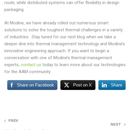
route, while distributed systems can offer flexibility in design
packaging.
At Modine, we have already rolled out numerous smart
solutions to solve the toughest thermal challenges in a variety
of industries. Stay tuned for our next blog when we take a
deeper dive into thermal management technology and Modine’s
innovative engineering approach. If you want to begin a
conversation with one of Modine’s thermal management
experts,
contact us
today to learn more about our technologies
for the AAM community.
Share on Facebook
Post on X
Share
Post
PREV
NEXT