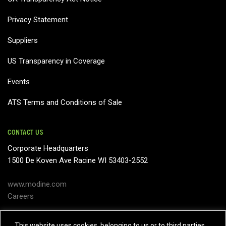
Privacy Statement
Suppliers
US Transparency in Coverage
Events
ATS Terms and Conditions of Sale
CONTACT US
Corporate Headquarters
1500 De Koven Ave Racine WI 53403-2552
www.modine.com
Careers
Subject Access Request
This website uses cookies, belonging to us or to third parties,