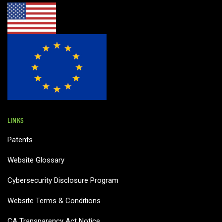
LINKS
Patents
Website Glossary
Cybersecurity Disclosure Program
Website Terms & Conditions
CA Transparency Act Notice