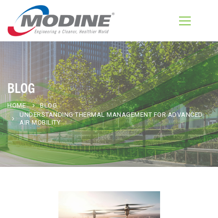
BLOG
HOME
BLOG
UNDERSTANDING THERMAL MANAGEMENT FOR ADVANCED
AIR MOBILITY