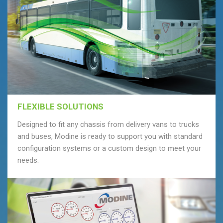
FLEXIBLE SOLUTIONS
Designed to fit any chassis from delivery vans to trucks
and buses, Modine is ready to support you with standard
configuration systems or a custom design to meet your
needs.