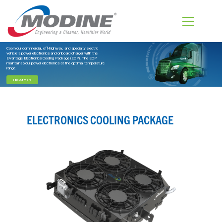
Cool your commercial, off-highway, and specialty electric
vehicle’s power electronics and onboard charger with the
EVantage Electronics Cooling Package (ECP). The ECP
maintains your power electronics at the optimal temperature
range.
Find Out More
ELECTRONICS COOLING PACKAGE