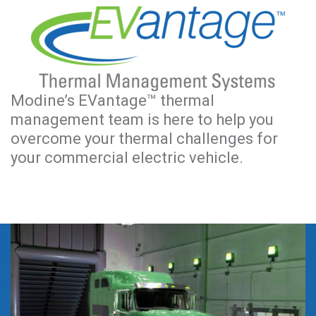
Modine’s EVantage™ thermal
management team is here to help you
overcome your thermal challenges for
your commercial electric vehicle.