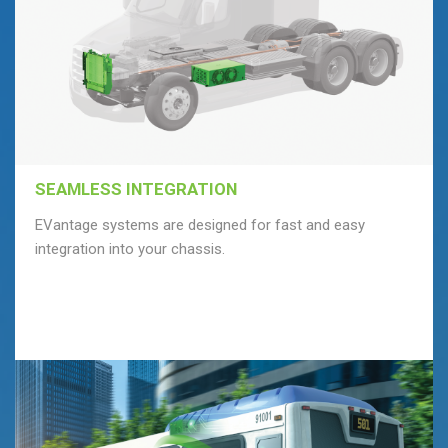
SEAMLESS INTEGRATION
EVantage systems are designed for fast and easy
integration into your chassis.