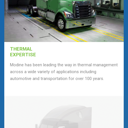
THERMAL
EXPERTISE
Modine has been leading the way in thermal management
across a wide variety of applications including
automotive and transportation for over 100 years.