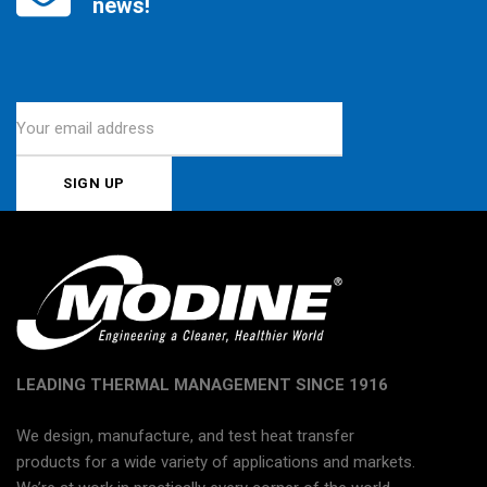
news!
LEADING THERMAL MANAGEMENT SINCE 1916
We design, manufacture, and test heat transfer
products for a wide variety of applications and markets.