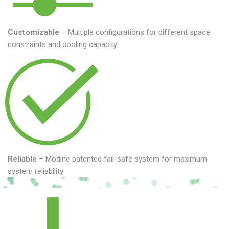
Customizable
– Multiple configurations for different space
constraints and cooling capacity
Reliable
– Modine patented fail-safe system for maximum
system reliability