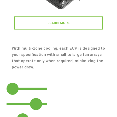
LEARN MORE
With multi-zone cooling, each ECP is designed to
your specification with small to large fan arrays
that operate only when required, minimizing the
power draw.