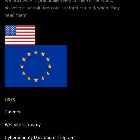
We’re at work in practically every corner of the world,
delivering the solutions our customers need, where they
need them.
LINKS
Patents
Website Glossary
Cybersecurity Disclosure Program