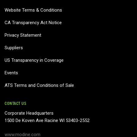
Website Terms & Conditions
CA Transparency Act Notice
Privacy Statement
Suppliers
US Transparency in Coverage
Events
ATS Terms and Conditions of Sale
CONTACT US
Corporate Headquarters
1500 De Koven Ave Racine WI 53403-2552
www.modine.com