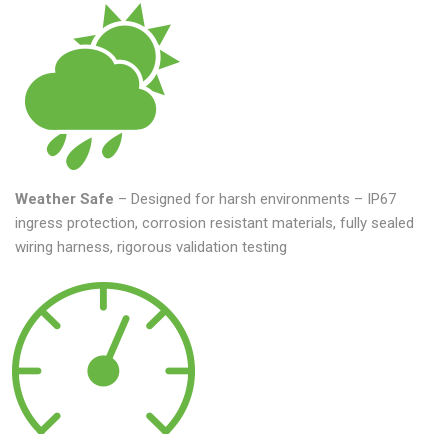
Weather Safe
– Designed for harsh environments – IP67
ingress protection, corrosion resistant materials, fully sealed
wiring harness, rigorous validation testing