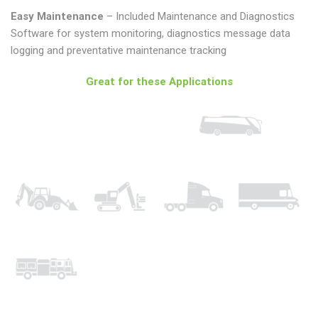
Easy Maintenance
– Included Maintenance and Diagnostics
Software for system monitoring, diagnostics message data
logging and preventative maintenance tracking
Great for these Applications