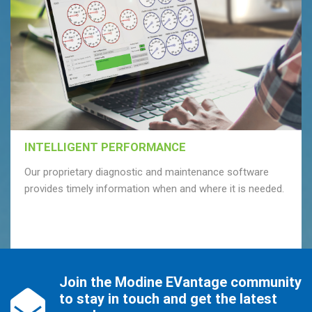
INTELLIGENT PERFORMANCE
Our proprietary diagnostic and maintenance software
provides timely information when and where it is needed.
Join the Modine EVantage community
to stay in touch and get the latest