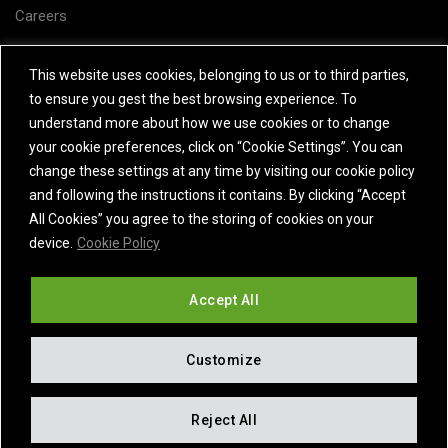
Careers
Subject Access Request
This website uses cookies, belonging to us or to third parties,
to ensure you gest the best browsing experience. To
Contact Us
understand more about how we use cookies or to change
your cookie preferences, click on “Cookie Settings”. You can
change these settings at any time by visiting our cookie policy
and following the instructions it contains. By clicking “Accept
All Cookies” you agree to the storing of cookies on your
device.
Cookie Policy
Accept All
Customize
© 2025 MODINE MANUFACTURING COMPANY – ALL RIGHTS
Reject All
RESERVED