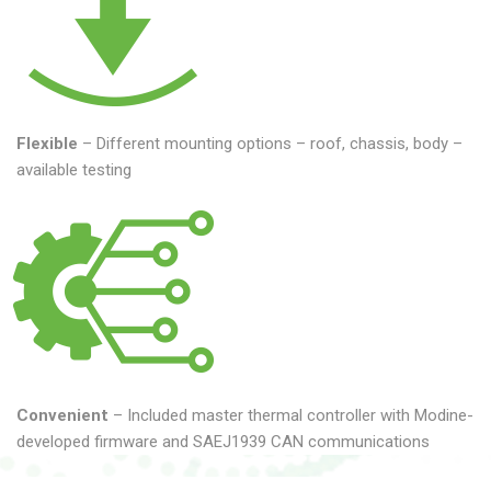
Flexible
– Different mounting options – roof, chassis, body –
available testing
Convenient
– Included master thermal controller with Modine-
developed firmware and SAEJ1939 CAN communications